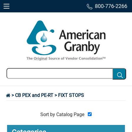
800-776-2266
>
CB PEX and PE-RT
> FIXT STOPS
Sort by Catalog Page