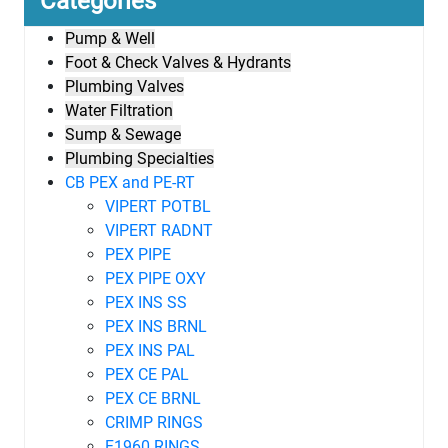
Categories
Pump & Well
Foot & Check Valves & Hydrants
Plumbing Valves
Water Filtration
Sump & Sewage
Plumbing Specialties
CB PEX and PE-RT
VIPERT POTBL
VIPERT RADNT
PEX PIPE
PEX PIPE OXY
PEX INS SS
PEX INS BRNL
PEX INS PAL
PEX CE PAL
PEX CE BRNL
CRIMP RINGS
F1960 RINGS