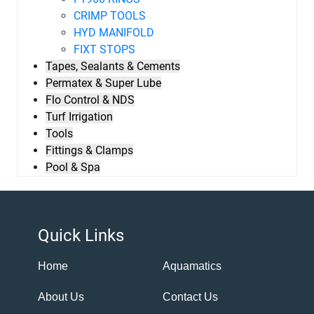
CRIMP TOOLS
HYD MANIFOLD
FIXT STOPS
Tapes, Sealants & Cements
Permatex & Super Lube
Flo Control & NDS
Turf Irrigation
Tools
Fittings & Clamps
Pool & Spa
Quick Links
Home
Aquamatics
About Us
Contact Us