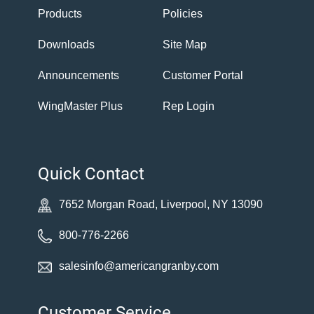
Products
Policies
Downloads
Site Map
Announcements
Customer Portal
WingMaster Plus
Rep Login
Quick Contact
7652 Morgan Road, Liverpool, NY 13090
800-776-2266
salesinfo@americangranby.com
Customer Service