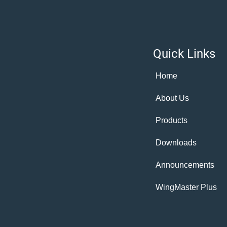
Quick Links
Home
About Us
Products
Downloads
Announcements
WingMaster Plus