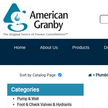
Home
About Us
Products
D
Sort by Catalog Page
>
Plumbi
Categories
Pump & Well
Foot & Check Valves & Hydrants