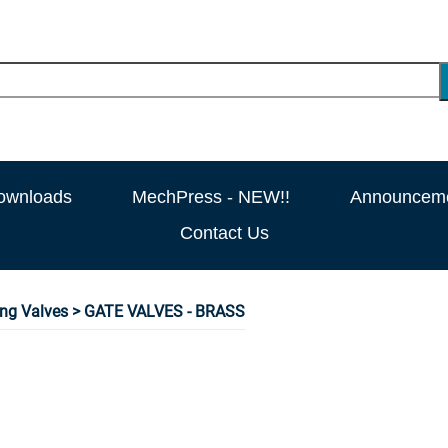
ownloads
MechPress - NEW!!
Announcem
Contact Us
ng Valves
> GATE VALVES - BRASS