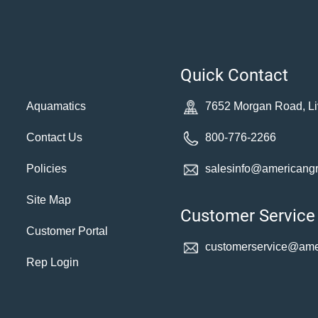
Quick Contact
Aquamatics
7652 Morgan Road, Li
Contact Us
800-776-2266
Policies
salesinfo@americang
Site Map
Customer Service
Customer Portal
customerservice@
ame
Rep Login