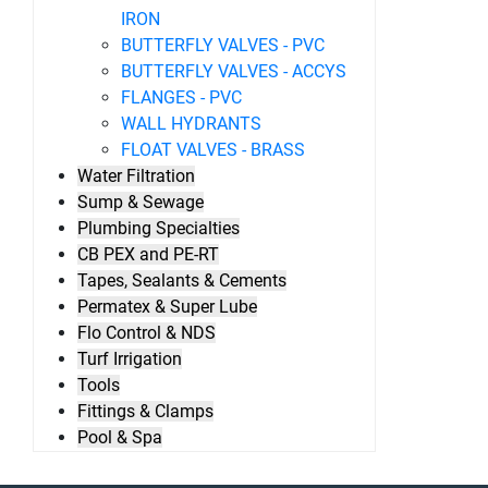
IRON
BUTTERFLY VALVES - PVC
BUTTERFLY VALVES - ACCYS
FLANGES - PVC
WALL HYDRANTS
FLOAT VALVES - BRASS
Water Filtration
Sump & Sewage
Plumbing Specialties
CB PEX and PE-RT
Tapes, Sealants & Cements
Permatex & Super Lube
Flo Control & NDS
Turf Irrigation
Tools
Fittings & Clamps
Pool & Spa