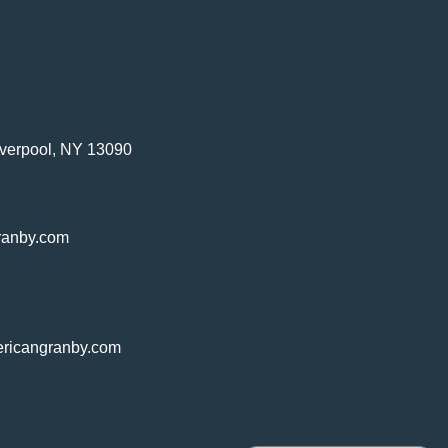
verpool, NY 13090
ranby.com
ricangranby.com