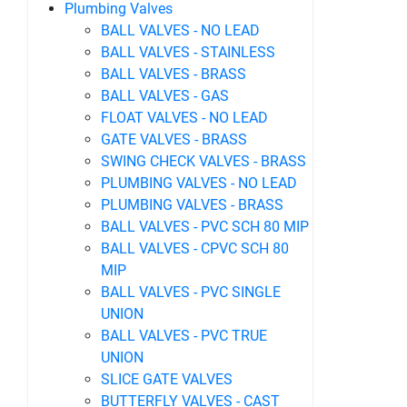
Plumbing Valves
BALL VALVES - NO LEAD
BALL VALVES - STAINLESS
BALL VALVES - BRASS
BALL VALVES - GAS
FLOAT VALVES - NO LEAD
GATE VALVES - BRASS
SWING CHECK VALVES - BRASS
PLUMBING VALVES - NO LEAD
PLUMBING VALVES - BRASS
BALL VALVES - PVC SCH 80 MIP
BALL VALVES - CPVC SCH 80
MIP
BALL VALVES - PVC SINGLE
UNION
BALL VALVES - PVC TRUE
UNION
SLICE GATE VALVES
BUTTERFLY VALVES - CAST