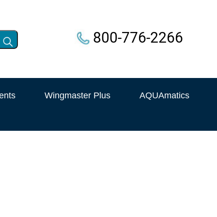
800-776-2266
ents
Wingmaster Plus
AQUAmatics