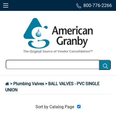
800-776-2266
>
Plumbing Valves
> BALL VALVES - PVC SINGLE
UNION
Sort by Catalog Page