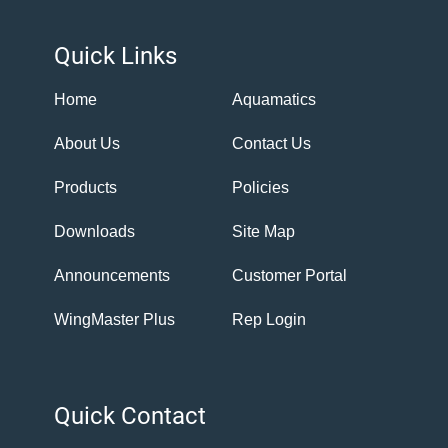
Quick Links
Home
Aquamatics
About Us
Contact Us
Products
Policies
Downloads
Site Map
Announcements
Customer Portal
WingMaster Plus
Rep Login
Quick Contact