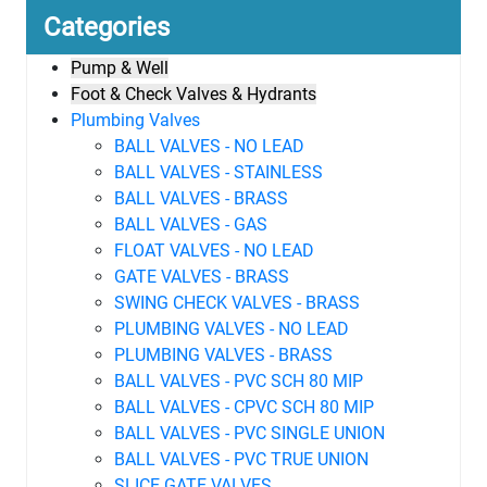
Categories
Pump & Well
Foot & Check Valves & Hydrants
Plumbing Valves
BALL VALVES - NO LEAD
BALL VALVES - STAINLESS
BALL VALVES - BRASS
BALL VALVES - GAS
FLOAT VALVES - NO LEAD
GATE VALVES - BRASS
SWING CHECK VALVES - BRASS
PLUMBING VALVES - NO LEAD
PLUMBING VALVES - BRASS
BALL VALVES - PVC SCH 80 MIP
BALL VALVES - CPVC SCH 80 MIP
BALL VALVES - PVC SINGLE UNION
BALL VALVES - PVC TRUE UNION
SLICE GATE VALVES