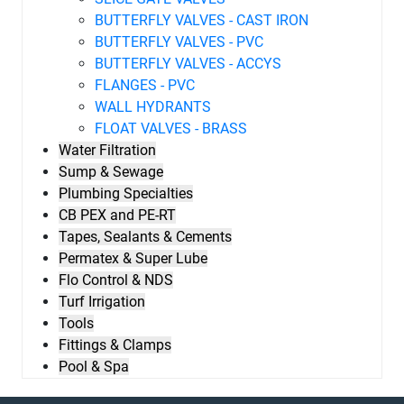
BUTTERFLY VALVES - CAST IRON
BUTTERFLY VALVES - PVC
BUTTERFLY VALVES - ACCYS
FLANGES - PVC
WALL HYDRANTS
FLOAT VALVES - BRASS
Water Filtration
Sump & Sewage
Plumbing Specialties
CB PEX and PE-RT
Tapes, Sealants & Cements
Permatex & Super Lube
Flo Control & NDS
Turf Irrigation
Tools
Fittings & Clamps
Pool & Spa