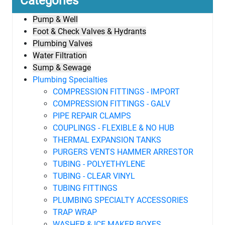
Categories
Pump & Well
Foot & Check Valves & Hydrants
Plumbing Valves
Water Filtration
Sump & Sewage
Plumbing Specialties
COMPRESSION FITTINGS - IMPORT
COMPRESSION FITTINGS - GALV
PIPE REPAIR CLAMPS
COUPLINGS - FLEXIBLE & NO HUB
THERMAL EXPANSION TANKS
PURGERS VENTS HAMMER ARRESTOR
TUBING - POLYETHYLENE
TUBING - CLEAR VINYL
TUBING FITTINGS
PLUMBING SPECIALTY ACCESSORIES
TRAP WRAP
WASHER & ICE MAKER BOXES