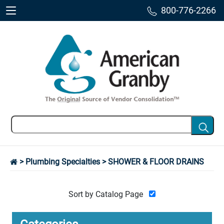
800-776-2266
>
Plumbing Specialties
> SHOWER & FLOOR DRAINS
Sort by Catalog Page