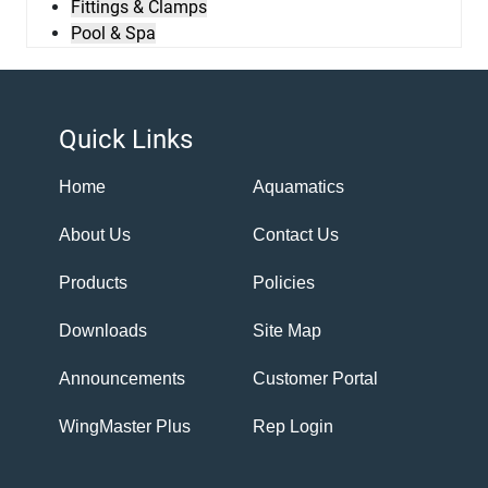
Fittings & Clamps
Pool & Spa
Quick Links
Home
Aquamatics
About Us
Contact Us
Products
Policies
Downloads
Site Map
Announcements
Customer Portal
WingMaster Plus
Rep Login