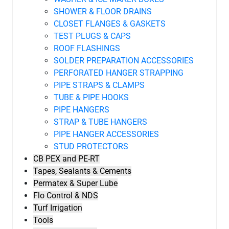
SHOWER & FLOOR DRAINS
CLOSET FLANGES & GASKETS
TEST PLUGS & CAPS
ROOF FLASHINGS
SOLDER PREPARATION ACCESSORIES
PERFORATED HANGER STRAPPING
PIPE STRAPS & CLAMPS
TUBE & PIPE HOOKS
PIPE HANGERS
STRAP & TUBE HANGERS
PIPE HANGER ACCESSORIES
STUD PROTECTORS
CB PEX and PE-RT
Tapes, Sealants & Cements
Permatex & Super Lube
Flo Control & NDS
Turf Irrigation
Tools