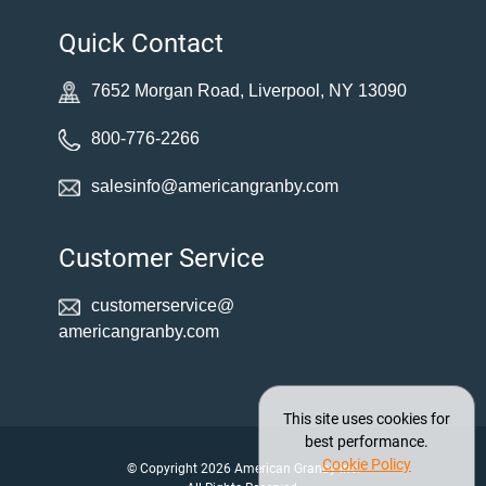
Quick Contact
7652 Morgan Road, Liverpool, NY 13090
800-776-2266
salesinfo@americangranby.com
Customer Service
customerservice@
americangranby.com
This site uses cookies for
best performance.
Cookie Policy
© Copyright 2026 American Granby Inc.