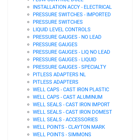
INSTALLATION ACCY - ELECTRICAL
PRESSURE SWITCHES - IMPORTED
PRESSURE SWITCHES
LIQUID LEVEL CONTROLS
PRESSURE GAUGES - NO LEAD
PRESSURE GAUGES
PRESSURE GAUGES - LIQ NO LEAD
PRESSURE GAUGES - LIQUID
PRESSURE GAUGES - SPECIALTY
PITLESS ADAPTERS NL
PITLESS ADAPTERS
WELL CAPS - CAST IRON PLASTIC
WELL CAPS - CAST ALUMINUM
WELL SEALS - CAST IRON IMPORT
WELL SEALS - CAST IRON DOMEST
WELL SEALS - ACCESSORIES
WELL POINTS - CLAYTON MARK
WELL POINTS - SIMMONS