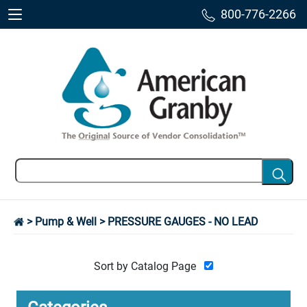
800-776-2266
>
Pump & Well
> PRESSURE GAUGES - NO LEAD
Sort by Catalog Page