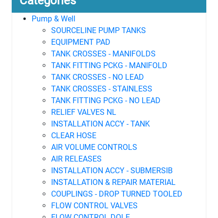
Categories
Pump & Well
SOURCELINE PUMP TANKS
EQUIPMENT PAD
TANK CROSSES - MANIFOLDS
TANK FITTING PCKG - MANIFOLD
TANK CROSSES - NO LEAD
TANK CROSSES - STAINLESS
TANK FITTING PCKG - NO LEAD
RELIEF VALVES NL
INSTALLATION ACCY - TANK
CLEAR HOSE
AIR VOLUME CONTROLS
AIR RELEASES
INSTALLATION ACCY - SUBMERSIB
INSTALLATION & REPAIR MATERIAL
COUPLINGS - DROP TURNED TOOLED
FLOW CONTROL VALVES
FLOW CONTROL DOLE