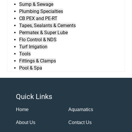
Sump & Sewage
Plumbing Specialties
CB PEX and PE-RT
Tapes, Sealants & Cements
Permatex & Super Lube
Flo Control & NDS
Turf Irrigation
Tools
Fittings & Clamps
Pool & Spa
Quick Links
Home
Aquamatics
About Us
Contact Us