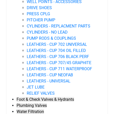
WELL POINTS - ACCESSORIES
DRIVE SHOES
PRESS CPLG
PITCHER PUMP
CYLINDERS - REPLACMENT PARTS
CYLINDERS - NO LEAD
PUMP RODS & COUPLINGS
LEATHERS - CUP 702 UNIVERSAL
LEATHERS - CUP 704 OIL FILLED
LEATHERS - CUP 706 BLACK PERF
LEATHERS - CUP 707/45 GRAPHITE
LEATHERS - CUP 711 WATERPROOF
LEATHERS - CUP NEOFAB
LEATHERS - UNIVERSAL
JET LUBE
RELIEF VALVES
Foot & Check Valves & Hydrants
Plumbing Valves
Water Filtration