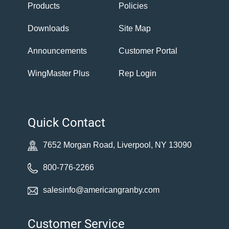
Products
Policies
Downloads
Site Map
Announcements
Customer Portal
WingMaster Plus
Rep Login
Quick Contact
7652 Morgan Road, Liverpool, NY 13090
800-776-2266
salesinfo@americangranby.com
Customer Service