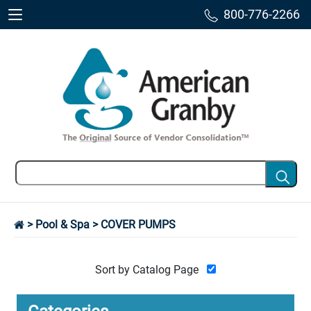
800-776-2266
>
Pool & Spa
> COVER PUMPS
Sort by Catalog Page