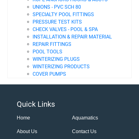
UNIONS - PVC SCH 80
SPECIALTY POOL FITTINGS
PRESSURE TEST KITS
CHECK VALVES - POOL & SPA
INSTALLATION & REPAIR MATERIAL
REPAIR FITTINGS
POOL TOOLS
WINTERIZING PLUGS
WINTERIZING PRODUCTS
COVER PUMPS
Quick Links
Home
Aquamatics
About Us
Contact Us