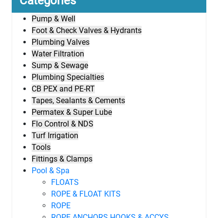
Categories
Pump & Well
Foot & Check Valves & Hydrants
Plumbing Valves
Water Filtration
Sump & Sewage
Plumbing Specialties
CB PEX and PE-RT
Tapes, Sealants & Cements
Permatex & Super Lube
Flo Control & NDS
Turf Irrigation
Tools
Fittings & Clamps
Pool & Spa
FLOATS
ROPE & FLOAT KITS
ROPE
ROPE ANCHORS HOOKS & ACCYS