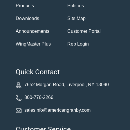
Products
Policies
Downloads
Site Map
Announcements
Customer Portal
WingMaster Plus
Rep Login
Quick Contact
7652 Morgan Road, Liverpool, NY 13090
800-776-2266
salesinfo@americangranby.com
Customer Service