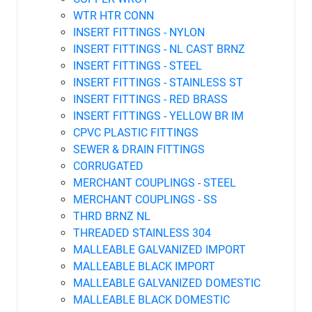
WTR HTR CONN
INSERT FITTINGS - NYLON
INSERT FITTINGS - NL CAST BRNZ
INSERT FITTINGS - STEEL
INSERT FITTINGS - STAINLESS ST
INSERT FITTINGS - RED BRASS
INSERT FITTINGS - YELLOW BR IM
CPVC PLASTIC FITTINGS
SEWER & DRAIN FITTINGS
CORRUGATED
MERCHANT COUPLINGS - STEEL
MERCHANT COUPLINGS - SS
THRD BRNZ NL
THREADED STAINLESS 304
MALLEABLE GALVANIZED IMPORT
MALLEABLE BLACK IMPORT
MALLEABLE GALVANIZED DOMESTIC
MALLEABLE BLACK DOMESTIC