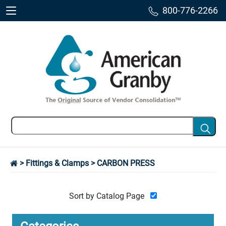
800-776-2266
>
Fittings & Clamps
> CARBON PRESS
Sort by Catalog Page