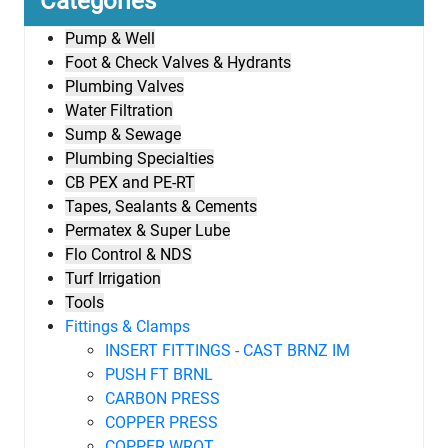
Categories
Pump & Well
Foot & Check Valves & Hydrants
Plumbing Valves
Water Filtration
Sump & Sewage
Plumbing Specialties
CB PEX and PE-RT
Tapes, Sealants & Cements
Permatex & Super Lube
Flo Control & NDS
Turf Irrigation
Tools
Fittings & Clamps
INSERT FITTINGS - CAST BRNZ IM
PUSH FT BRNL
CARBON PRESS
COPPER PRESS
COPPER WROT