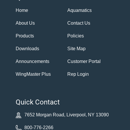
Home
Aquamatics
About Us
Contact Us
Products
Policies
Downloads
Site Map
Announcements
Customer Portal
WingMaster Plus
Rep Login
Quick Contact
7652 Morgan Road, Liverpool, NY 13090
800-776-2266