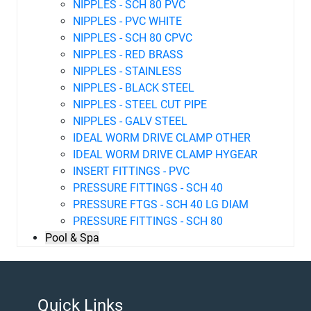
NIPPLES - SCH 80 PVC
NIPPLES - PVC WHITE
NIPPLES - SCH 80 CPVC
NIPPLES - RED BRASS
NIPPLES - STAINLESS
NIPPLES - BLACK STEEL
NIPPLES - STEEL CUT PIPE
NIPPLES - GALV STEEL
IDEAL WORM DRIVE CLAMP OTHER
IDEAL WORM DRIVE CLAMP HYGEAR
INSERT FITTINGS - PVC
PRESSURE FITTINGS - SCH 40
PRESSURE FTGS - SCH 40 LG DIAM
PRESSURE FITTINGS - SCH 80
Pool & Spa
Quick Links