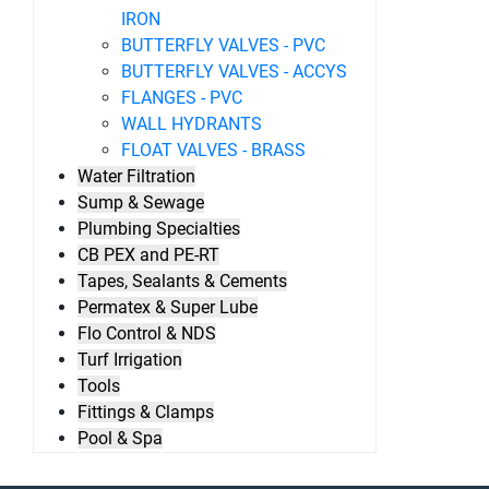
IRON
BUTTERFLY VALVES - PVC
BUTTERFLY VALVES - ACCYS
FLANGES - PVC
WALL HYDRANTS
FLOAT VALVES - BRASS
Water Filtration
Sump & Sewage
Plumbing Specialties
CB PEX and PE-RT
Tapes, Sealants & Cements
Permatex & Super Lube
Flo Control & NDS
Turf Irrigation
Tools
Fittings & Clamps
Pool & Spa