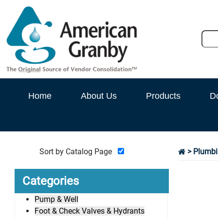
Home
About Us
Products
D
Sort by Catalog Page
>
Plumbi
Categories
Pump & Well
Foot & Check Valves & Hydrants