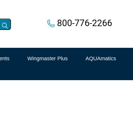
800-776-2266
ents
Wingmaster Plus
AQUAmatics