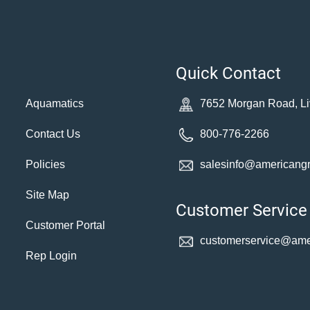
Quick Contact
Aquamatics
7652 Morgan Road, Li
Contact Us
800-776-2266
Policies
salesinfo@americang
Site Map
Customer Service
Customer Portal
customerservice@
ame
Rep Login