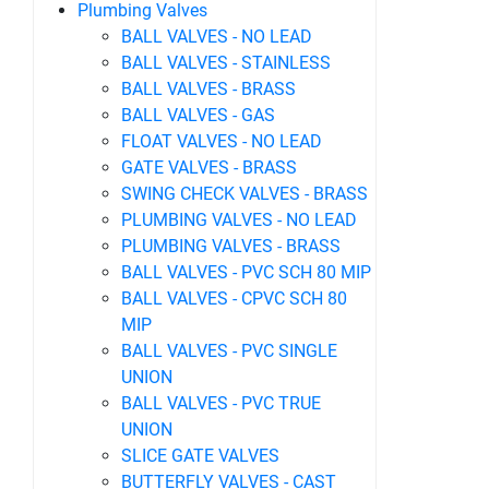
Plumbing Valves
BALL VALVES - NO LEAD
BALL VALVES - STAINLESS
BALL VALVES - BRASS
BALL VALVES - GAS
FLOAT VALVES - NO LEAD
GATE VALVES - BRASS
SWING CHECK VALVES - BRASS
PLUMBING VALVES - NO LEAD
PLUMBING VALVES - BRASS
BALL VALVES - PVC SCH 80 MIP
BALL VALVES - CPVC SCH 80
MIP
BALL VALVES - PVC SINGLE
UNION
BALL VALVES - PVC TRUE
UNION
SLICE GATE VALVES
BUTTERFLY VALVES - CAST