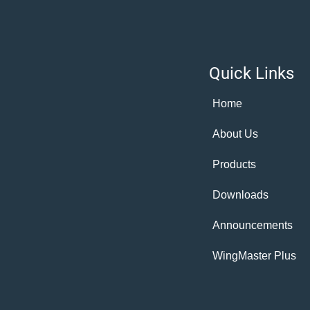
Quick Links
Home
About Us
Products
Downloads
Announcements
WingMaster Plus