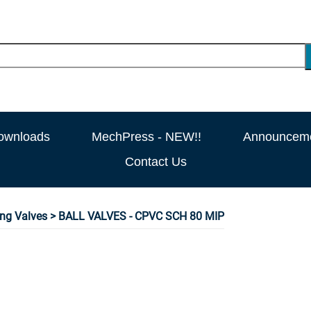
ownloads
MechPress - NEW!!
Announcem
Contact Us
ng Valves
> BALL VALVES - CPVC SCH 80 MIP