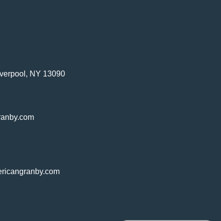
verpool, NY 13090
ranby.com
ricangranby.com