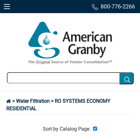
800-776-2266
>
Water Filtration
> RO SYSTEMS ECONOMY
RESIDENTIAL
Sort by Catalog Page