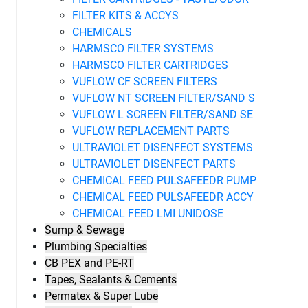
FILTER KITS & ACCYS
CHEMICALS
HARMSCO FILTER SYSTEMS
HARMSCO FILTER CARTRIDGES
VUFLOW CF SCREEN FILTERS
VUFLOW NT SCREEN FILTER/SAND S
VUFLOW L SCREEN FILTER/SAND SE
VUFLOW REPLACEMENT PARTS
ULTRAVIOLET DISENFECT SYSTEMS
ULTRAVIOLET DISENFECT PARTS
CHEMICAL FEED PULSAFEEDR PUMP
CHEMICAL FEED PULSAFEEDR ACCY
CHEMICAL FEED LMI UNIDOSE
Sump & Sewage
Plumbing Specialties
CB PEX and PE-RT
Tapes, Sealants & Cements
Permatex & Super Lube