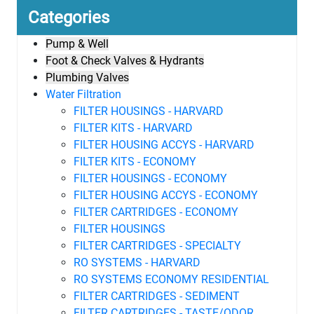
Categories
Pump & Well
Foot & Check Valves & Hydrants
Plumbing Valves
Water Filtration
FILTER HOUSINGS - HARVARD
FILTER KITS - HARVARD
FILTER HOUSING ACCYS - HARVARD
FILTER KITS - ECONOMY
FILTER HOUSINGS - ECONOMY
FILTER HOUSING ACCYS - ECONOMY
FILTER CARTRIDGES - ECONOMY
FILTER HOUSINGS
FILTER CARTRIDGES - SPECIALTY
RO SYSTEMS - HARVARD
RO SYSTEMS ECONOMY RESIDENTIAL
FILTER CARTRIDGES - SEDIMENT
FILTER CARTRIDGES - TASTE/ODOR