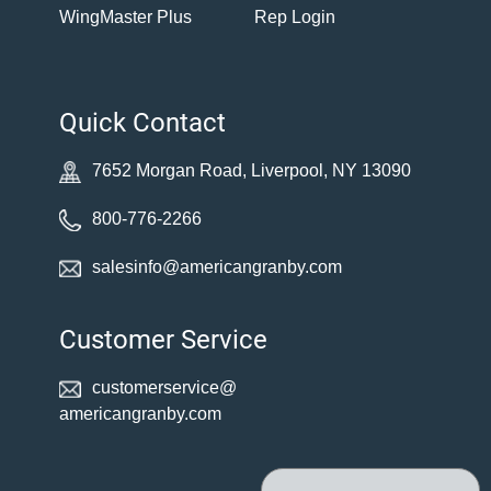
WingMaster Plus
Rep Login
Quick Contact
7652 Morgan Road, Liverpool, NY 13090
800-776-2266
salesinfo@americangranby.com
Customer Service
customerservice@
americangranby.com