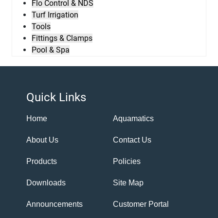
Flo Control & NDS
Turf Irrigation
Tools
Fittings & Clamps
Pool & Spa
Quick Links
Home
Aquamatics
About Us
Contact Us
Products
Policies
Downloads
Site Map
Announcements
Customer Portal