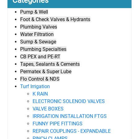
Categories
Pump & Well
Foot & Check Valves & Hydrants
Plumbing Valves
Water Filtration
Sump & Sewage
Plumbing Specialties
CB PEX and PE-RT
Tapes, Sealants & Cements
Permatex & Super Lube
Flo Control & NDS
Turf Irrigation
K RAIN
ELECTRONIC SOLENOID VALVES
VALVE BOXES
IRRIGATION INSTALLATION FTGS
FUNNY PIPE FITTINGS
REPAIR COUPLINGS - EXPANDABLE
PINCH CLAMPS