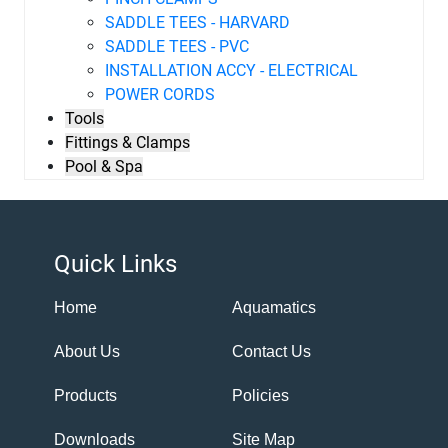
SADDLE TEES - HARVARD
SADDLE TEES - PVC
INSTALLATION ACCY - ELECTRICAL
POWER CORDS
Tools
Fittings & Clamps
Pool & Spa
Quick Links
Home
Aquamatics
About Us
Contact Us
Products
Policies
Downloads
Site Map