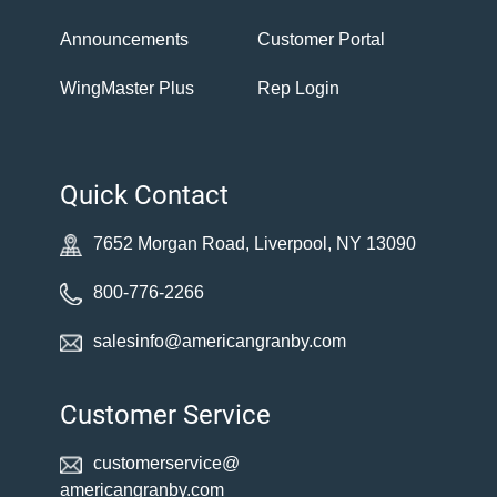
Announcements
Customer Portal
WingMaster Plus
Rep Login
Quick Contact
7652 Morgan Road, Liverpool, NY 13090
800-776-2266
salesinfo@americangranby.com
Customer Service
customerservice@
americangranby.com