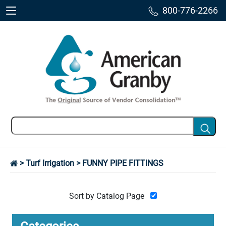
800-776-2266
>
Turf Irrigation
> FUNNY PIPE FITTINGS
Sort by Catalog Page