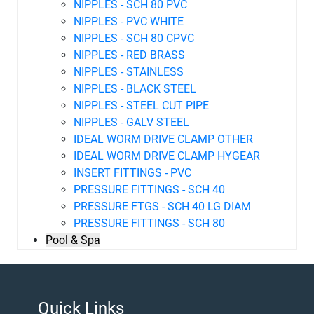
NIPPLES - SCH 80 PVC
NIPPLES - PVC WHITE
NIPPLES - SCH 80 CPVC
NIPPLES - RED BRASS
NIPPLES - STAINLESS
NIPPLES - BLACK STEEL
NIPPLES - STEEL CUT PIPE
NIPPLES - GALV STEEL
IDEAL WORM DRIVE CLAMP OTHER
IDEAL WORM DRIVE CLAMP HYGEAR
INSERT FITTINGS - PVC
PRESSURE FITTINGS - SCH 40
PRESSURE FTGS - SCH 40 LG DIAM
PRESSURE FITTINGS - SCH 80
Pool & Spa
Quick Links