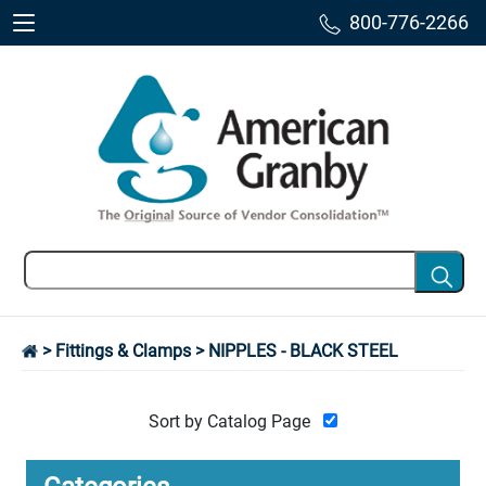
800-776-2266
>
Fittings & Clamps
> NIPPLES - BLACK STEEL
Sort by Catalog Page