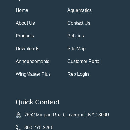
Home
Aquamatics
About Us
Contact Us
Products
Policies
Downloads
Site Map
Announcements
Customer Portal
WingMaster Plus
Rep Login
Quick Contact
7652 Morgan Road, Liverpool, NY 13090
800-776-2266