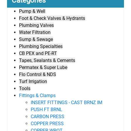
Categories
Pump & Well
Foot & Check Valves & Hydrants
Plumbing Valves
Water Filtration
Sump & Sewage
Plumbing Specialties
CB PEX and PE-RT
Tapes, Sealants & Cements
Permatex & Super Lube
Flo Control & NDS
Turf Irrigation
Tools
Fittings & Clamps
INSERT FITTINGS - CAST BRNZ IM
PUSH FT BRNL
CARBON PRESS
COPPER PRESS
COPPER WROT