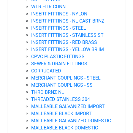
WTR HTR CONN
INSERT FITTINGS - NYLON
INSERT FITTINGS - NL CAST BRNZ
INSERT FITTINGS - STEEL
INSERT FITTINGS - STAINLESS ST
INSERT FITTINGS - RED BRASS
INSERT FITTINGS - YELLOW BR IM
CPVC PLASTIC FITTINGS
SEWER & DRAIN FITTINGS
CORRUGATED
MERCHANT COUPLINGS - STEEL
MERCHANT COUPLINGS - SS
THRD BRNZ NL
THREADED STAINLESS 304
MALLEABLE GALVANIZED IMPORT
MALLEABLE BLACK IMPORT
MALLEABLE GALVANIZED DOMESTIC
MALLEABLE BLACK DOMESTIC