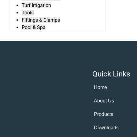
Turf Irrigation
Tools
Fittings & Clamps
Pool & Spa
Quick Links
Home
About Us
Products
Downloads