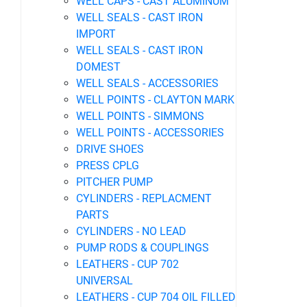
WELL CAPS - CAST ALUMINUM
WELL SEALS - CAST IRON
IMPORT
WELL SEALS - CAST IRON
DOMEST
WELL SEALS - ACCESSORIES
WELL POINTS - CLAYTON MARK
WELL POINTS - SIMMONS
WELL POINTS - ACCESSORIES
DRIVE SHOES
PRESS CPLG
PITCHER PUMP
CYLINDERS - REPLACMENT
PARTS
CYLINDERS - NO LEAD
PUMP RODS & COUPLINGS
LEATHERS - CUP 702
UNIVERSAL
LEATHERS - CUP 704 OIL FILLED