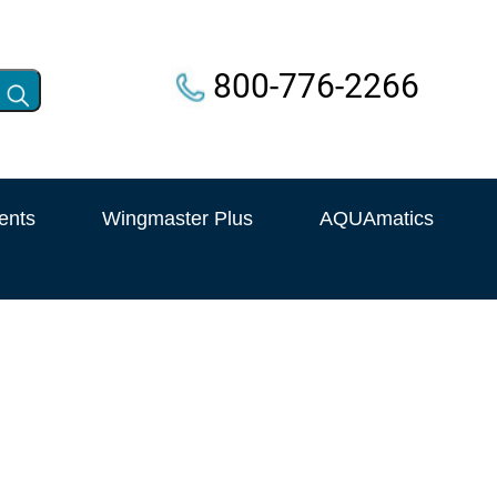
800-776-2266
ents
Wingmaster Plus
AQUAmatics