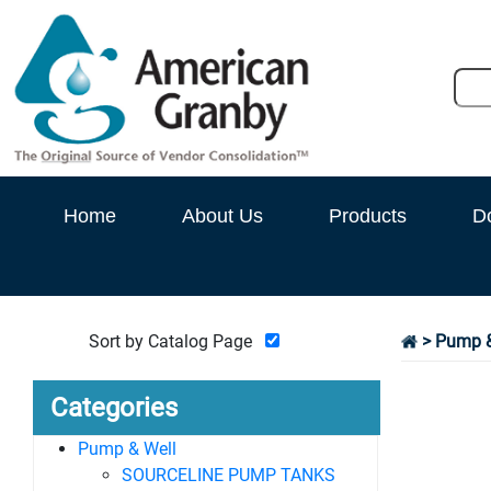
Home
About Us
Products
D
Sort by Catalog Page
>
Pump &
Categories
Pump & Well
SOURCELINE PUMP TANKS