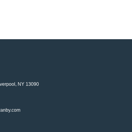
verpool, NY 13090
ranby.com