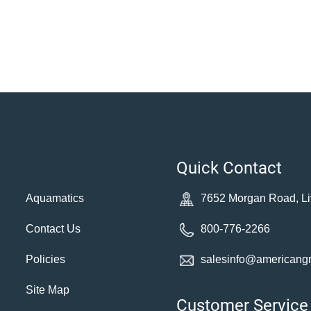
Quick Contact
Aquamatics
7652 Morgan Road, Li
Contact Us
800-776-2266
Policies
salesinfo@americang
Site Map
Customer Service