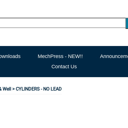
ownloads
MechPress - NEW!!
Announcem
Contact Us
 Well
> CYLINDERS - NO LEAD