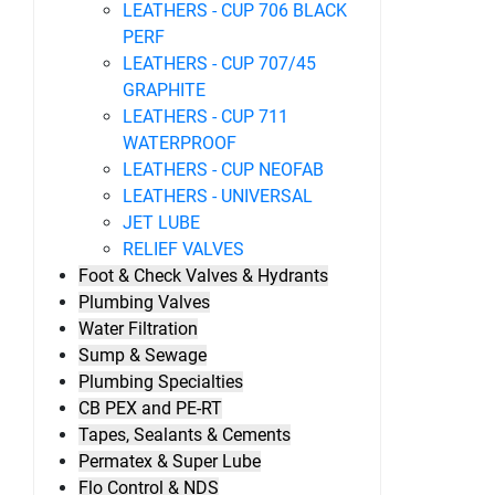
LEATHERS - CUP 706 BLACK
PERF
LEATHERS - CUP 707/45
GRAPHITE
LEATHERS - CUP 711
WATERPROOF
LEATHERS - CUP NEOFAB
LEATHERS - UNIVERSAL
JET LUBE
RELIEF VALVES
Foot & Check Valves & Hydrants
Plumbing Valves
Water Filtration
Sump & Sewage
Plumbing Specialties
CB PEX and PE-RT
Tapes, Sealants & Cements
Permatex & Super Lube
Flo Control & NDS