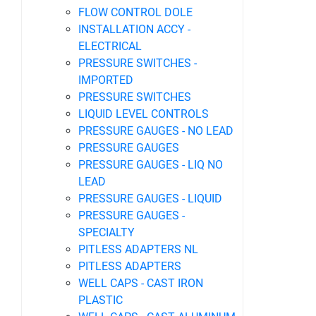
FLOW CONTROL DOLE
INSTALLATION ACCY -
ELECTRICAL
PRESSURE SWITCHES -
IMPORTED
PRESSURE SWITCHES
LIQUID LEVEL CONTROLS
PRESSURE GAUGES - NO LEAD
PRESSURE GAUGES
PRESSURE GAUGES - LIQ NO
LEAD
PRESSURE GAUGES - LIQUID
PRESSURE GAUGES -
SPECIALTY
PITLESS ADAPTERS NL
PITLESS ADAPTERS
WELL CAPS - CAST IRON
PLASTIC