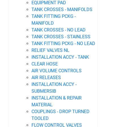
EQUIPMENT PAD
TANK CROSSES - MANIFOLDS
TANK FITTING PCKG -
MANIFOLD
TANK CROSSES - NO LEAD
TANK CROSSES - STAINLESS
TANK FITTING PCKG - NO LEAD
RELIEF VALVES NL
INSTALLATION ACCY - TANK
CLEAR HOSE
AIR VOLUME CONTROLS
AIR RELEASES
INSTALLATION ACCY -
SUBMERSIB
INSTALLATION & REPAIR
MATERIAL
COUPLINGS - DROP TURNED
TOOLED
FLOW CONTROL VALVES