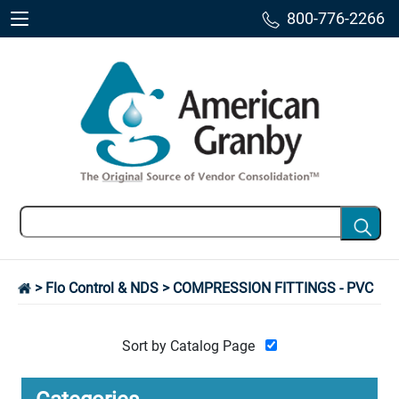
800-776-2266
>
Flo Control & NDS
> COMPRESSION FITTINGS - PVC
Sort by Catalog Page