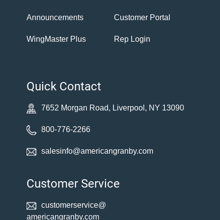
Announcements
Customer Portal
WingMaster Plus
Rep Login
Quick Contact
7652 Morgan Road, Liverpool, NY 13090
800-776-2266
salesinfo@americangranby.com
Customer Service
customerservice@
americangranby.com