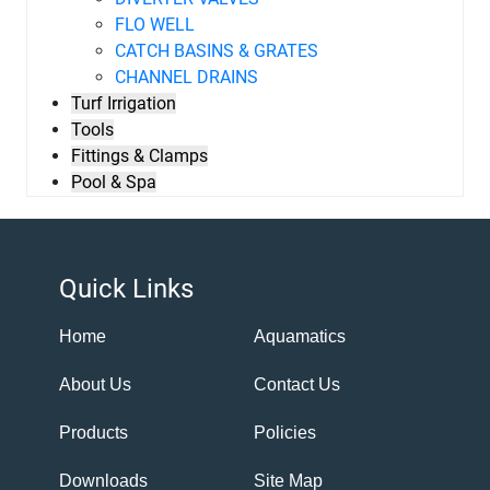
FLO WELL
CATCH BASINS & GRATES
CHANNEL DRAINS
Turf Irrigation
Tools
Fittings & Clamps
Pool & Spa
Quick Links
Home
Aquamatics
About Us
Contact Us
Products
Policies
Downloads
Site Map