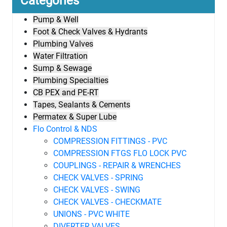
Categories
Pump & Well
Foot & Check Valves & Hydrants
Plumbing Valves
Water Filtration
Sump & Sewage
Plumbing Specialties
CB PEX and PE-RT
Tapes, Sealants & Cements
Permatex & Super Lube
Flo Control & NDS
COMPRESSION FITTINGS - PVC
COMPRESSION FTGS FLO LOCK PVC
COUPLINGS - REPAIR & WRENCHES
CHECK VALVES - SPRING
CHECK VALVES - SWING
CHECK VALVES - CHECKMATE
UNIONS - PVC WHITE
DIVERTER VALVES