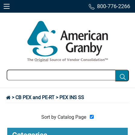
800-776-2266
>
CB PEX and PE-RT
> PEX INS SS
Sort by Catalog Page