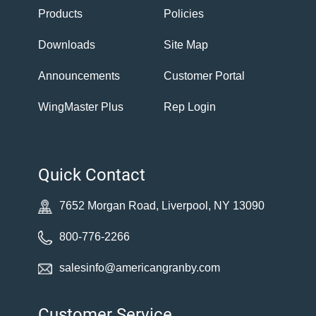
Products
Policies
Downloads
Site Map
Announcements
Customer Portal
WingMaster Plus
Rep Login
Quick Contact
7652 Morgan Road, Liverpool, NY 13090
800-776-2266
salesinfo@americangranby.com
Customer Service