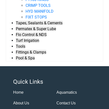
CRIMP TOOLS
HYD MANIFOLD
FIXT STOPS
Tapes, Sealants & Cements
Permatex & Super Lube
Flo Control & NDS
Turf Irrigation
Tools
Fittings & Clamps
Pool & Spa
Quick Links
Home
Aquamatics
About Us
Contact Us