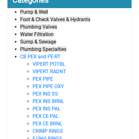
Categories
Pump & Well
Foot & Check Valves & Hydrants
Plumbing Valves
Water Filtration
Sump & Sewage
Plumbing Specialties
CB PEX and PE-RT
VIPERT POTBL
VIPERT RADNT
PEX PIPE
PEX PIPE OXY
PEX INS SS
PEX INS BRNL
PEX INS PAL
PEX CE PAL
PEX CE BRNL
CRIMP RINGS
F1960 RINGS