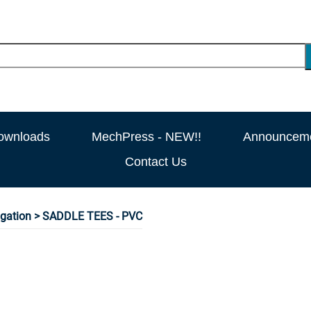
ownloads
MechPress - NEW!!
Announcem
Contact Us
rigation
> SADDLE TEES - PVC