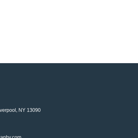
verpool, NY 13090
ranby.com