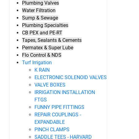
Plumbing Valves
Water Filtration
Sump & Sewage
Plumbing Specialties
CB PEX and PE-RT
Tapes, Sealants & Cements
Permatex & Super Lube
Flo Control & NDS
Turf Irrigation
K RAIN
ELECTRONIC SOLENOID VALVES
VALVE BOXES
IRRIGATION INSTALLATION
FTGS
FUNNY PIPE FITTINGS
REPAIR COUPLINGS -
EXPANDABLE
PINCH CLAMPS
SADDLE TEES - HARVARD