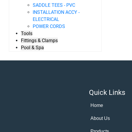
SADDLE TEES - PVC
INSTALLATION ACCY -
ELECTRICAL
POWER CORDS
Tools
Fittings & Clamps
Pool & Spa
Quick Links
Home
About Us
Products