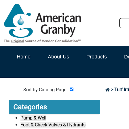
Home
About Us
Products
D
Sort by Catalog Page
>
Turf Ir
Categories
Pump & Well
Foot & Check Valves & Hydrants