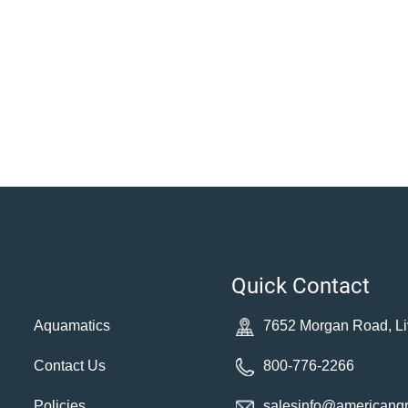
Quick Contact
Aquamatics
7652 Morgan Road, Li
Contact Us
800-776-2266
Policies
salesinfo@americang