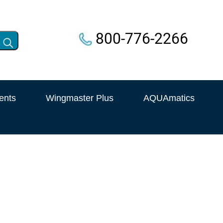
800-776-2266
ents
Wingmaster Plus
AQUAmatics