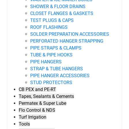
SHOWER & FLOOR DRAINS
CLOSET FLANGES & GASKETS
TEST PLUGS & CAPS
ROOF FLASHINGS
SOLDER PREPARATION ACCESSORIES
PERFORATED HANGER STRAPPING
PIPE STRAPS & CLAMPS
TUBE & PIPE HOOKS
PIPE HANGERS
STRAP & TUBE HANGERS
PIPE HANGER ACCESSORIES
STUD PROTECTORS
CB PEX and PE-RT
Tapes, Sealants & Cements
Permatex & Super Lube
Flo Control & NDS
Turf Irrigation
Tools