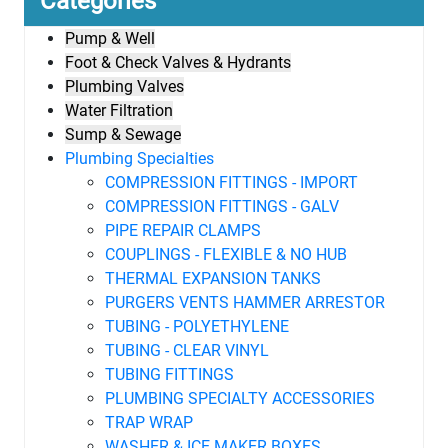
Categories
Pump & Well
Foot & Check Valves & Hydrants
Plumbing Valves
Water Filtration
Sump & Sewage
Plumbing Specialties
COMPRESSION FITTINGS - IMPORT
COMPRESSION FITTINGS - GALV
PIPE REPAIR CLAMPS
COUPLINGS - FLEXIBLE & NO HUB
THERMAL EXPANSION TANKS
PURGERS VENTS HAMMER ARRESTOR
TUBING - POLYETHYLENE
TUBING - CLEAR VINYL
TUBING FITTINGS
PLUMBING SPECIALTY ACCESSORIES
TRAP WRAP
WASHER & ICE MAKER BOXES