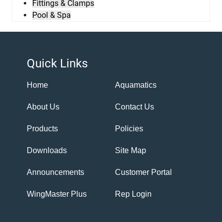
Fittings & Clamps
Pool & Spa
Quick Links
Home
Aquamatics
About Us
Contact Us
Products
Policies
Downloads
Site Map
Announcements
Customer Portal
WingMaster Plus
Rep Login