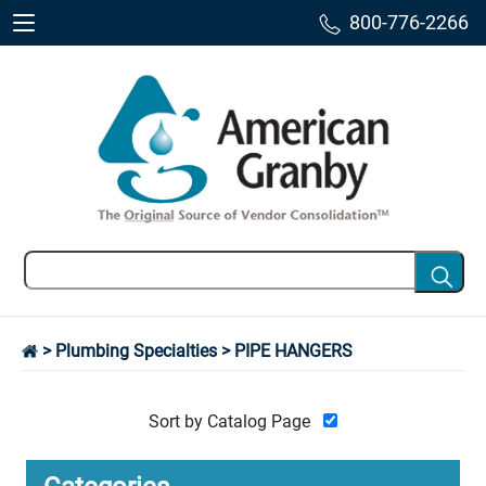
800-776-2266
>
Plumbing Specialties
> PIPE HANGERS
Sort by Catalog Page