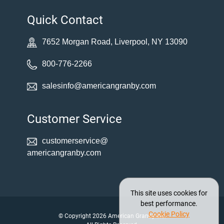
Quick Contact
7652 Morgan Road, Liverpool, NY 13090
800-776-2266
salesinfo@americangranby.com
Customer Service
customerservice@
americangranby.com
This site uses cookies for
best performance.
Cookie Policy
© Copyright 2026 American Granby Inc.