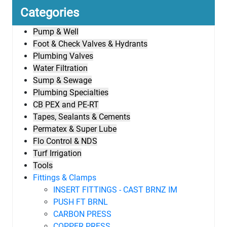
Categories
Pump & Well
Foot & Check Valves & Hydrants
Plumbing Valves
Water Filtration
Sump & Sewage
Plumbing Specialties
CB PEX and PE-RT
Tapes, Sealants & Cements
Permatex & Super Lube
Flo Control & NDS
Turf Irrigation
Tools
Fittings & Clamps
INSERT FITTINGS - CAST BRNZ IM
PUSH FT BRNL
CARBON PRESS
COPPER PRESS