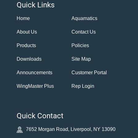
Quick Links
Home
Aquamatics
About Us
Contact Us
Products
Policies
Downloads
Site Map
Announcements
Customer Portal
WingMaster Plus
Rep Login
Quick Contact
7652 Morgan Road, Liverpool, NY 13090