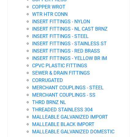
COPPER WROT
WTR HTR CONN
INSERT FITTINGS - NYLON
INSERT FITTINGS - NL CAST BRNZ
INSERT FITTINGS - STEEL
INSERT FITTINGS - STAINLESS ST
INSERT FITTINGS - RED BRASS
INSERT FITTINGS - YELLOW BR IM
CPVC PLASTIC FITTINGS
SEWER & DRAIN FITTINGS
CORRUGATED
MERCHANT COUPLINGS - STEEL
MERCHANT COUPLINGS - SS
THRD BRNZ NL
THREADED STAINLESS 304
MALLEABLE GALVANIZED IMPORT
MALLEABLE BLACK IMPORT
MALLEABLE GALVANIZED DOMESTIC