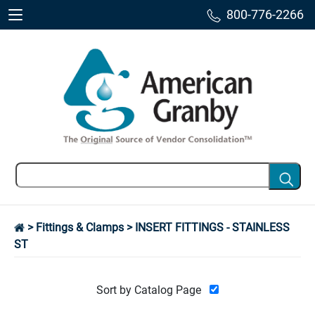
800-776-2266
>
Fittings & Clamps
> INSERT FITTINGS - STAINLESS
ST
Sort by Catalog Page