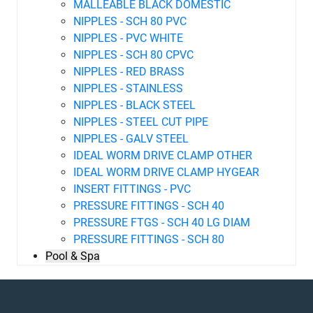
MALLEABLE BLACK DOMESTIC
NIPPLES - SCH 80 PVC
NIPPLES - PVC WHITE
NIPPLES - SCH 80 CPVC
NIPPLES - RED BRASS
NIPPLES - STAINLESS
NIPPLES - BLACK STEEL
NIPPLES - STEEL CUT PIPE
NIPPLES - GALV STEEL
IDEAL WORM DRIVE CLAMP OTHER
IDEAL WORM DRIVE CLAMP HYGEAR
INSERT FITTINGS - PVC
PRESSURE FITTINGS - SCH 40
PRESSURE FTGS - SCH 40 LG DIAM
PRESSURE FITTINGS - SCH 80
Pool & Spa