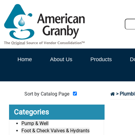
Home
About Us
Products
D
Sort by Catalog Page
> Plumbi
Categories
Pump & Well
Foot & Check Valves & Hydrants