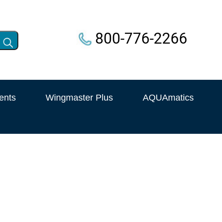
800-776-2266
ents
Wingmaster Plus
AQUAmatics