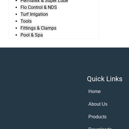
Permatex & Super Lube
Flo Control & NDS
Turf Irrigation
Tools
Fittings & Clamps
Pool & Spa
Quick Links
Home
About Us
Products