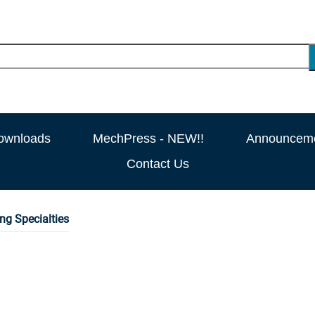
ownloads
MechPress - NEW!!
Announcem
Contact Us
ng Specialties