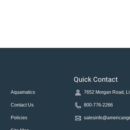
Quick Contact
Aquamatics
7652 Morgan Road, Li
Contact Us
800-776-2266
Policies
salesinfo@americang