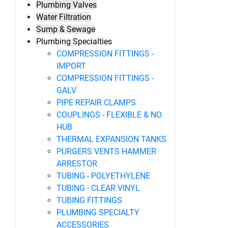
Plumbing Valves
Water Filtration
Sump & Sewage
Plumbing Specialties
COMPRESSION FITTINGS -
IMPORT
COMPRESSION FITTINGS -
GALV
PIPE REPAIR CLAMPS
COUPLINGS - FLEXIBLE & NO
HUB
THERMAL EXPANSION TANKS
PURGERS VENTS HAMMER
ARRESTOR
TUBING - POLYETHYLENE
TUBING - CLEAR VINYL
TUBING FITTINGS
PLUMBING SPECIALTY
ACCESSORIES