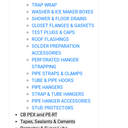
TRAP WRAP
WASHER & ICE MAKER BOXES
SHOWER & FLOOR DRAINS
CLOSET FLANGES & GASKETS
TEST PLUGS & CAPS
ROOF FLASHINGS
SOLDER PREPARATION
ACCESSORIES
PERFORATED HANGER
STRAPPING
PIPE STRAPS & CLAMPS
TUBE & PIPE HOOKS
PIPE HANGERS
STRAP & TUBE HANGERS
PIPE HANGER ACCESSORIES
STUD PROTECTORS
CB PEX and PE-RT
Tapes, Sealants & Cements