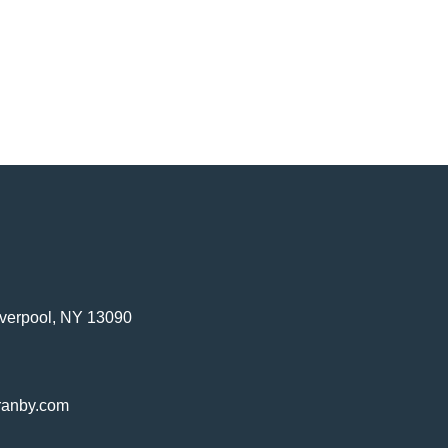
verpool, NY 13090
ranby.com