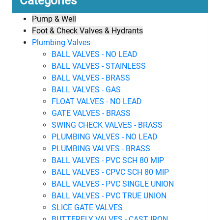
Categories
Pump & Well
Foot & Check Valves & Hydrants
Plumbing Valves
BALL VALVES - NO LEAD
BALL VALVES - STAINLESS
BALL VALVES - BRASS
BALL VALVES - GAS
FLOAT VALVES - NO LEAD
GATE VALVES - BRASS
SWING CHECK VALVES - BRASS
PLUMBING VALVES - NO LEAD
PLUMBING VALVES - BRASS
BALL VALVES - PVC SCH 80 MIP
BALL VALVES - CPVC SCH 80 MIP
BALL VALVES - PVC SINGLE UNION
BALL VALVES - PVC TRUE UNION
SLICE GATE VALVES
BUTTERFLY VALVES - CAST IRON