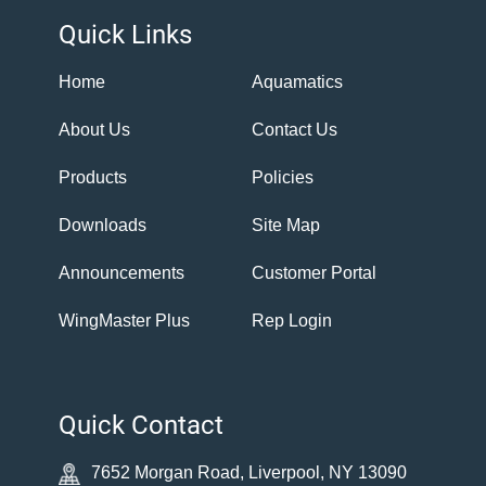
Quick Links
Home
Aquamatics
About Us
Contact Us
Products
Policies
Downloads
Site Map
Announcements
Customer Portal
WingMaster Plus
Rep Login
Quick Contact
7652 Morgan Road, Liverpool, NY 13090