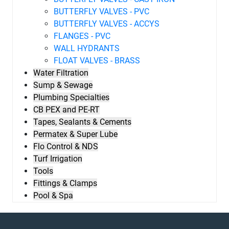
BUTTERFLY VALVES - PVC
BUTTERFLY VALVES - ACCYS
FLANGES - PVC
WALL HYDRANTS
FLOAT VALVES - BRASS
Water Filtration
Sump & Sewage
Plumbing Specialties
CB PEX and PE-RT
Tapes, Sealants & Cements
Permatex & Super Lube
Flo Control & NDS
Turf Irrigation
Tools
Fittings & Clamps
Pool & Spa