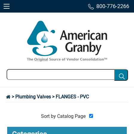
800-776-2266
>
Plumbing Valves
> FLANGES - PVC
Sort by Catalog Page