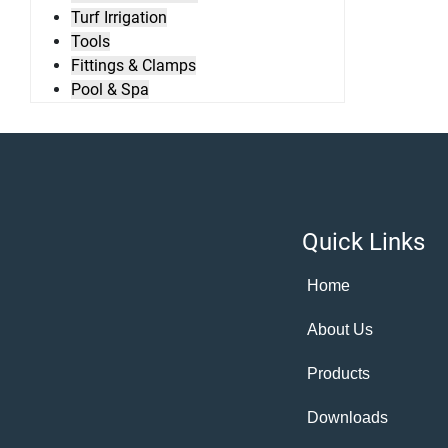
Turf Irrigation
Tools
Fittings & Clamps
Pool & Spa
Quick Links
Home
About Us
Products
Downloads