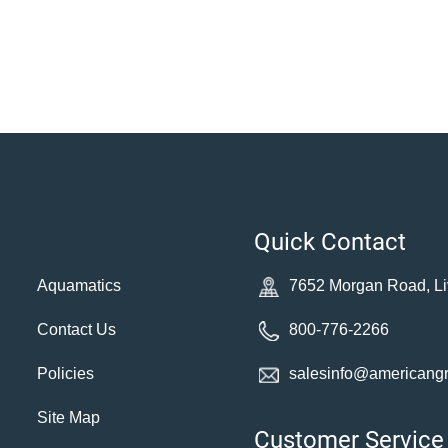
Quick Contact
Aquamatics
7652 Morgan Road, Li
Contact Us
800-776-2266
Policies
salesinfo@americang
Site Map
Customer Service