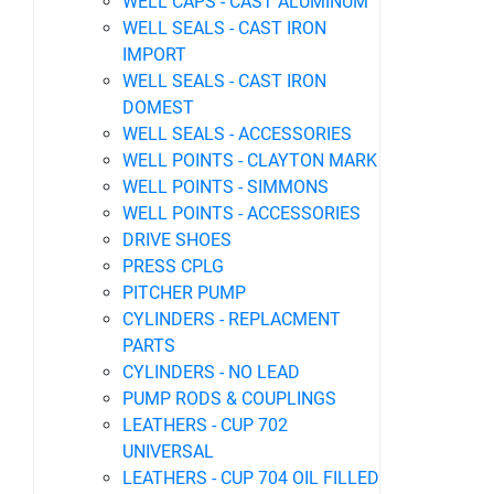
WELL CAPS - CAST ALUMINUM
WELL SEALS - CAST IRON
IMPORT
WELL SEALS - CAST IRON
DOMEST
WELL SEALS - ACCESSORIES
WELL POINTS - CLAYTON MARK
WELL POINTS - SIMMONS
WELL POINTS - ACCESSORIES
DRIVE SHOES
PRESS CPLG
PITCHER PUMP
CYLINDERS - REPLACMENT
PARTS
CYLINDERS - NO LEAD
PUMP RODS & COUPLINGS
LEATHERS - CUP 702
UNIVERSAL
LEATHERS - CUP 704 OIL FILLED