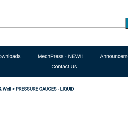
ownloads
MechPress - NEW!!
Announcem
Contact Us
 Well
> PRESSURE GAUGES - LIQUID