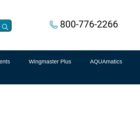
800-776-2266
ents
Wingmaster Plus
AQUAmatics