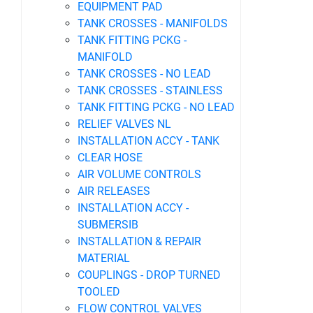
EQUIPMENT PAD
TANK CROSSES - MANIFOLDS
TANK FITTING PCKG -
MANIFOLD
TANK CROSSES - NO LEAD
TANK CROSSES - STAINLESS
TANK FITTING PCKG - NO LEAD
RELIEF VALVES NL
INSTALLATION ACCY - TANK
CLEAR HOSE
AIR VOLUME CONTROLS
AIR RELEASES
INSTALLATION ACCY -
SUBMERSIB
INSTALLATION & REPAIR
MATERIAL
COUPLINGS - DROP TURNED
TOOLED
FLOW CONTROL VALVES