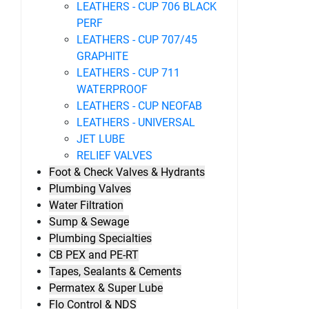
LEATHERS - CUP 706 BLACK
PERF
LEATHERS - CUP 707/45
GRAPHITE
LEATHERS - CUP 711
WATERPROOF
LEATHERS - CUP NEOFAB
LEATHERS - UNIVERSAL
JET LUBE
RELIEF VALVES
Foot & Check Valves & Hydrants
Plumbing Valves
Water Filtration
Sump & Sewage
Plumbing Specialties
CB PEX and PE-RT
Tapes, Sealants & Cements
Permatex & Super Lube
Flo Control & NDS