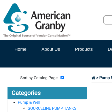
Home
About Us
Products
D
Sort by Catalog Page
>
Pump &
Categories
Pump & Well
SOURCELINE PUMP TANKS