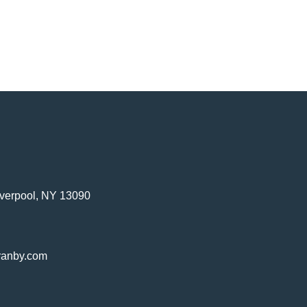
verpool, NY 13090
ranby.com