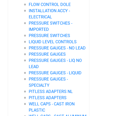
FLOW CONTROL DOLE
INSTALLATION ACCY -
ELECTRICAL
PRESSURE SWITCHES -
IMPORTED
PRESSURE SWITCHES
LIQUID LEVEL CONTROLS
PRESSURE GAUGES - NO LEAD
PRESSURE GAUGES
PRESSURE GAUGES - LIQ NO
LEAD
PRESSURE GAUGES - LIQUID
PRESSURE GAUGES -
SPECIALTY
PITLESS ADAPTERS NL
PITLESS ADAPTERS
WELL CAPS - CAST IRON
PLASTIC