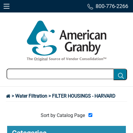
800-776-2266
>
Water Filtration
> FILTER HOUSINGS - HARVARD
Sort by Catalog Page