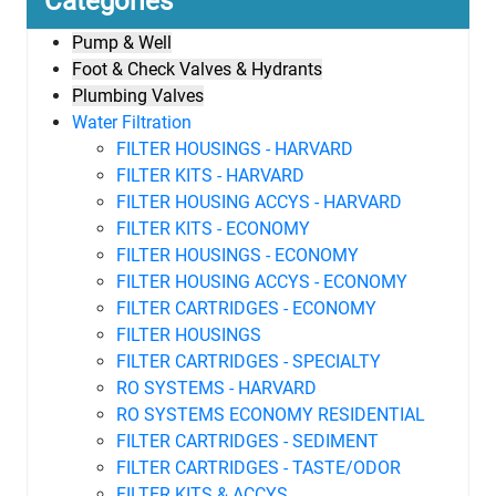
Categories
Pump & Well
Foot & Check Valves & Hydrants
Plumbing Valves
Water Filtration
FILTER HOUSINGS - HARVARD
FILTER KITS - HARVARD
FILTER HOUSING ACCYS - HARVARD
FILTER KITS - ECONOMY
FILTER HOUSINGS - ECONOMY
FILTER HOUSING ACCYS - ECONOMY
FILTER CARTRIDGES - ECONOMY
FILTER HOUSINGS
FILTER CARTRIDGES - SPECIALTY
RO SYSTEMS - HARVARD
RO SYSTEMS ECONOMY RESIDENTIAL
FILTER CARTRIDGES - SEDIMENT
FILTER CARTRIDGES - TASTE/ODOR
FILTER KITS & ACCYS