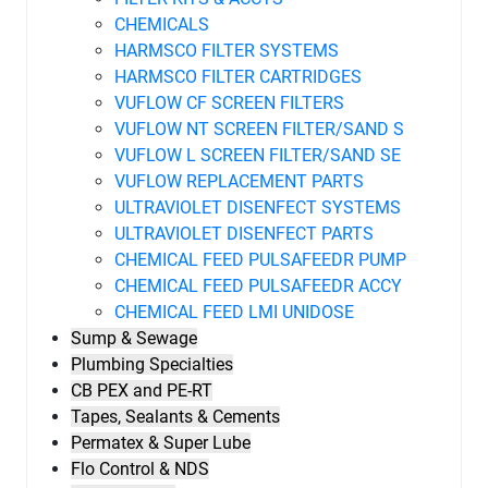
CHEMICALS
HARMSCO FILTER SYSTEMS
HARMSCO FILTER CARTRIDGES
VUFLOW CF SCREEN FILTERS
VUFLOW NT SCREEN FILTER/SAND S
VUFLOW L SCREEN FILTER/SAND SE
VUFLOW REPLACEMENT PARTS
ULTRAVIOLET DISENFECT SYSTEMS
ULTRAVIOLET DISENFECT PARTS
CHEMICAL FEED PULSAFEEDR PUMP
CHEMICAL FEED PULSAFEEDR ACCY
CHEMICAL FEED LMI UNIDOSE
Sump & Sewage
Plumbing Specialties
CB PEX and PE-RT
Tapes, Sealants & Cements
Permatex & Super Lube
Flo Control & NDS