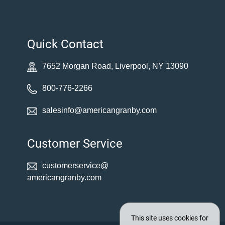
Quick Contact
7652 Morgan Road, Liverpool, NY 13090
800-776-2266
salesinfo@americangranby.com
Customer Service
customerservice@
americangranby.com
This site uses cookies for