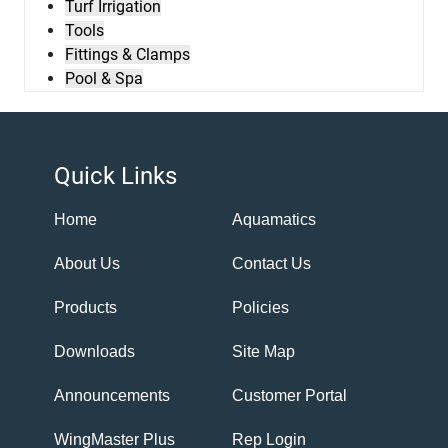
Turf Irrigation
Tools
Fittings & Clamps
Pool & Spa
Quick Links
Home
Aquamatics
About Us
Contact Us
Products
Policies
Downloads
Site Map
Announcements
Customer Portal
WingMaster Plus
Rep Login